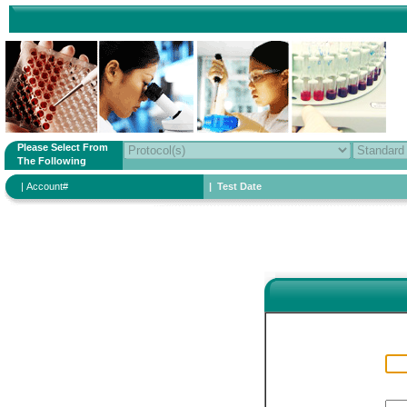
Please Select From
The Following
| Account#
| Test Date