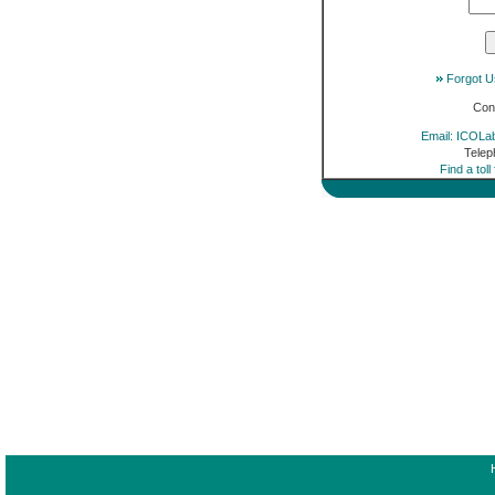
Forgot 
Con
Email: ICOLa
Telep
Find a tol